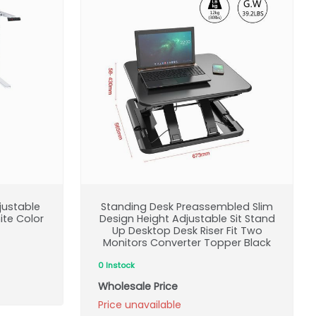
justable
Standing Desk Preassembled Slim
ite Color
Design Height Adjustable Sit Stand
Up Desktop Desk Riser Fit Two
Monitors Converter Topper Black
0 Instock
Wholesale Price
Price unavailable