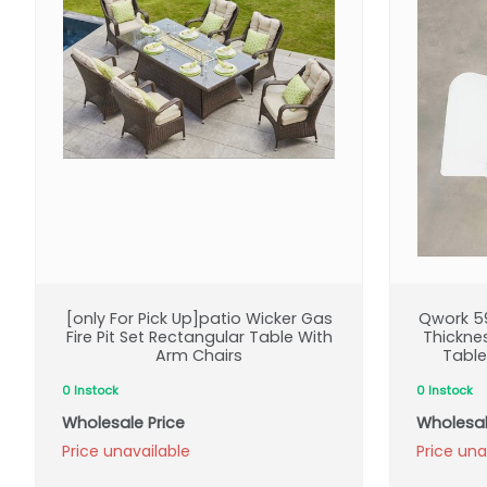
[only For Pick Up]patio Wicker Gas
Qwork 59
Fire Pit Set Rectangular Table With
Thickne
Arm Chairs
Table
0 Instock
0 Instock
Wholesale Price
Wholesal
Price unavailable
Price una