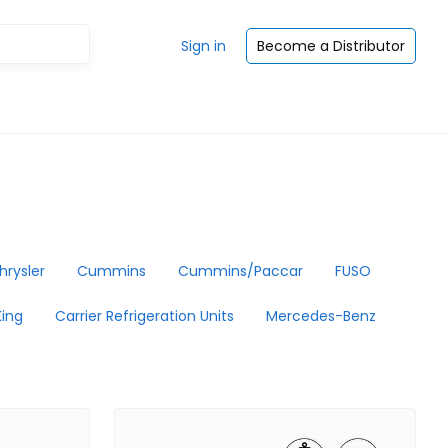
Sign in
Become a Distributor
hrysler
Cummins
Cummins/Paccar
FUSO
ing
Carrier Refrigeration Units
Mercedes-Benz