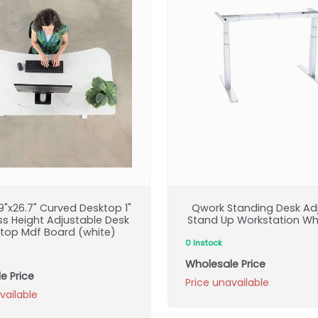
"x26.7" Curved Desktop 1"
Qwork Standing Desk Ad
ss Height Adjustable Desk
Stand Up Workstation Wh
top Mdf Board (white)
0 Instock
Wholesale Price
e Price
Price unavailable
vailable