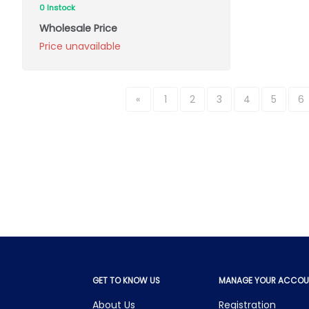
0 Instock
Wholesale Price
Price unavailable
«
1
2
3
4
5
6
GET TO KNOW US
MANAGE YOUR ACCOU
About Us
Registration