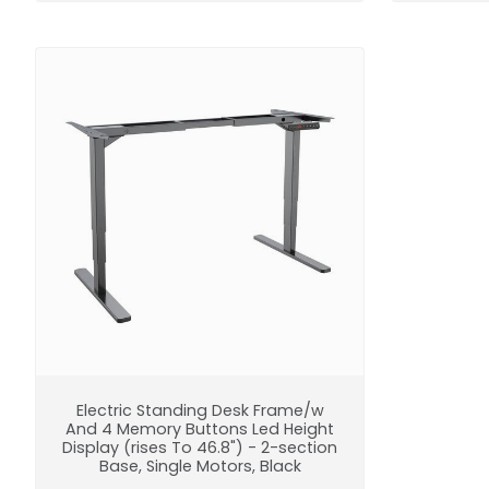
Electric Standing Desk Frame/w
And 4 Memory Buttons Led Height
Display (rises To 46.8") - 2-section
Base, Single Motors, Black