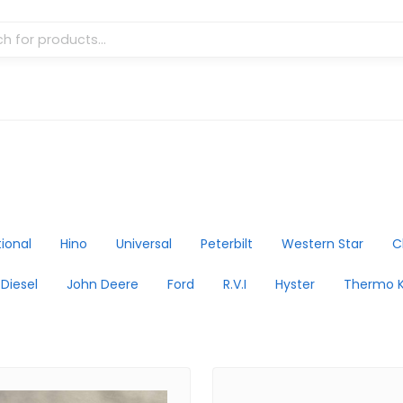
tional
Hino
Universal
Peterbilt
Western Star
C
 Diesel
John Deere
Ford
R.V.I
Hyster
Thermo K