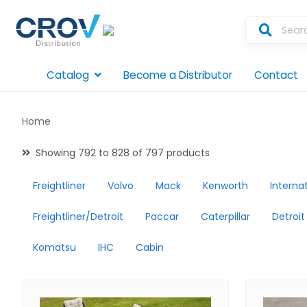
Catalog
Become a Distributor
Contact
Home
Showing 792 to 828 of 797 products
Freightliner
Volvo
Mack
Kenworth
Interna
Freightliner/Detroit
Paccar
Caterpillar
Detroit
Komatsu
IHC
Cabin