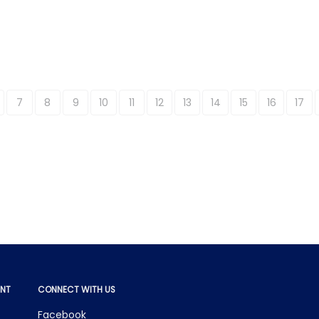
7
8
9
10
11
12
13
14
15
16
17
NT
CONNECT WITH US
Facebook