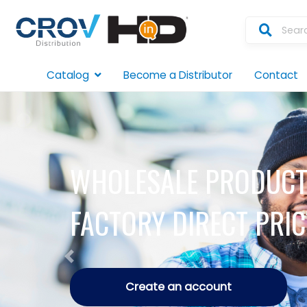
Catalog
Become a Distributor
Contact
WHOLESALE PRODUCT
FACTORY DIRECT PRIC
Previous
Create an account