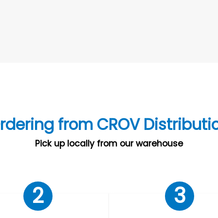
rdering from CROV Distributi
Pick up locally from our warehouse
2
3