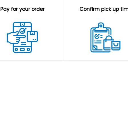
Pay for your order
Confirm pick up ti