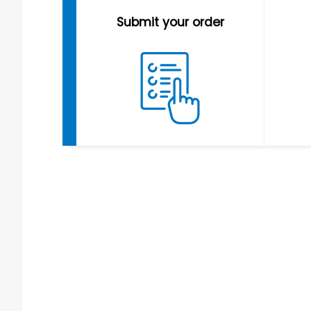
Submit your order