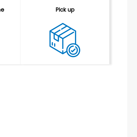
me
Pick up