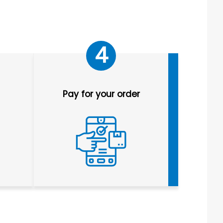
4
Pay for your order