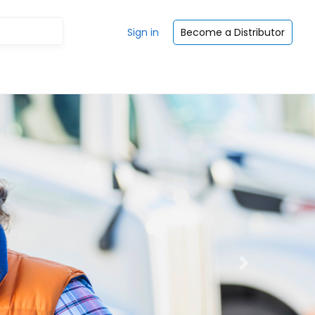
Sign in
Become a Distributor
Next