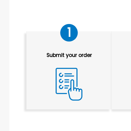
1
Submit your order