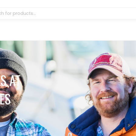
S AT
ES