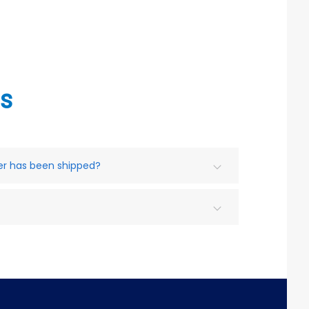
s
der has been shipped?