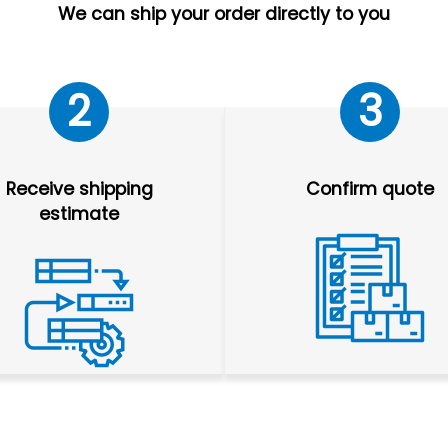
We can ship your order directly to you
2
3
Receive shipping
Confirm quote
estimate