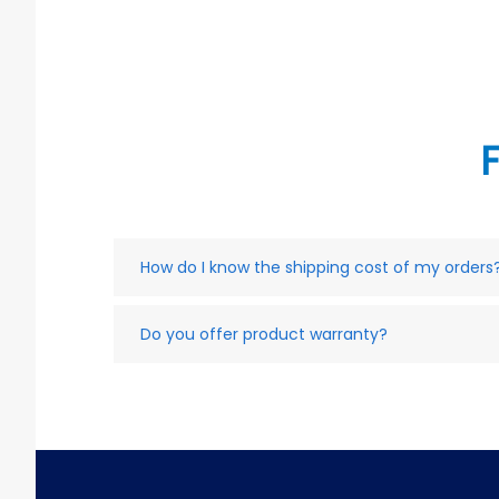
How do I know the shipping cost of my orders
Do you offer product warranty?