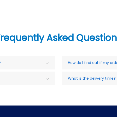
Frequently Asked Question
?
How do I find out if my or
What is the delivery time?