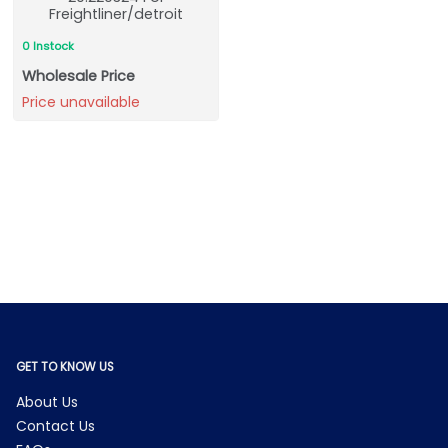
Freightliner/detroit
0 Instock
Wholesale Price
Price unavailable
GET TO KNOW US
About Us
Contact Us