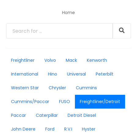
Home
Freightliner
Volvo
Mack
Kenworth
International
Hino
Universal
Peterbilt
Western Star
Chrysler
Cummins
Cummins/Paccar
FUSO
Freightliner/Detroit
Paccar
Caterpillar
Detroit Diesel
John Deere
Ford
R.V.I
Hyster