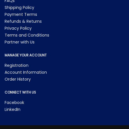
FAQs
Shipping Policy
Payment Terms
Refunds & Returns
Privacy Policy
Terms and Conditions
Partner with Us
MANAGE YOUR ACCOUNT
Registration
Account Information
Order History
CONNECT WITH US
Facebook
LinkedIn