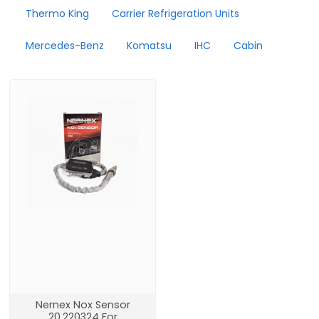
Thermo King
Carrier Refrigeration Units
Mercedes-Benz
Komatsu
IHC
Cabin
Nernex Nox Sensor
20.220324 For