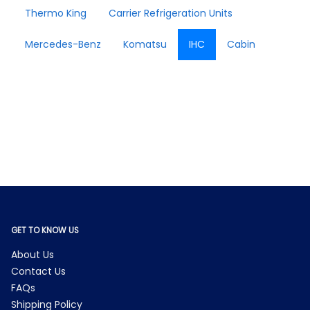
Thermo King
Carrier Refrigeration Units
Mercedes-Benz
Komatsu
IHC
Cabin
GET TO KNOW US
About Us
Contact Us
FAQs
Shipping Policy