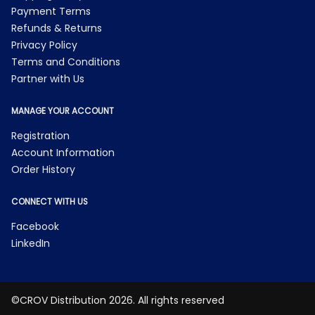
Payment Terms
Refunds & Returns
Privacy Policy
Terms and Conditions
Partner with Us
MANAGE YOUR ACCOUNT
Registration
Account Information
Order History
CONNECT WITH US
Facebook
LinkedIn
©CROV Distribution 2026. All rights reserved