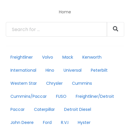
Home
Freightliner
Volvo
Mack
Kenworth
International
Hino
Universal
Peterbilt
Western Star
Chrysler
Cummins
Cummins/Paccar
FUSO
Freightliner/Detroit
Paccar
Caterpillar
Detroit Diesel
John Deere
Ford
R.V.I
Hyster