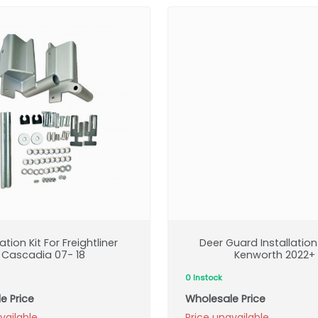
lation Kit For Freightliner
Deer Guard Installation 
Cascadia 07- 18
Kenworth 2022+
0 Instock
e Price
Wholesale Price
vailable
Price unavailable