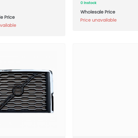
0 Instock
Wholesale Price
e Price
Price unavailable
vailable