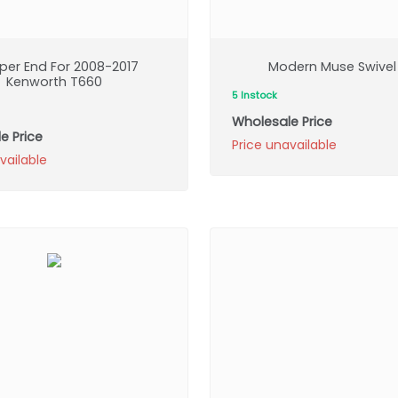
er End For 2008-2017
Modern Muse Swivel
Kenworth T660
5 Instock
Wholesale Price
e Price
Price unavailable
vailable