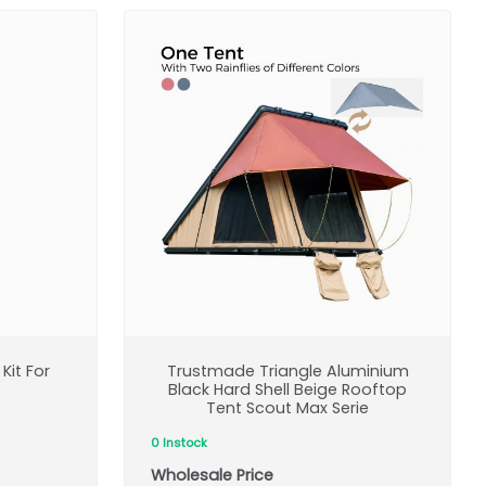
Kit For
Trustmade Triangle Aluminium
Black Hard Shell Beige Rooftop
Tent Scout Max Serie
0 Instock
Wholesale Price