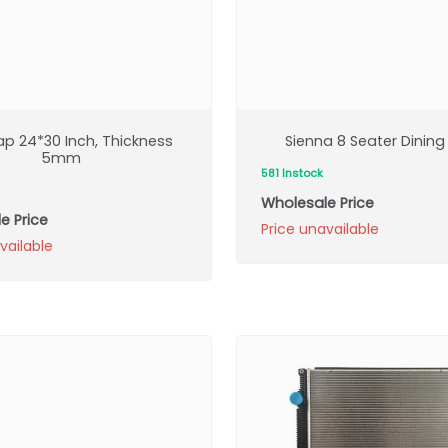
ap 24*30 Inch, Thickness
Sienna 8 Seater Dining
5mm
581 Instock
Wholesale Price
e Price
Price unavailable
vailable