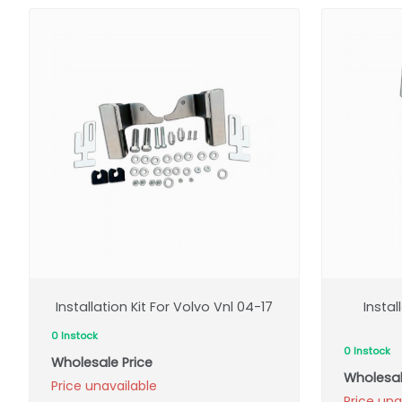
Installation Kit For Volvo Vnl 04-17
Instal
0 Instock
0 Instock
Wholesale Price
Wholesal
Price unavailable
Price una