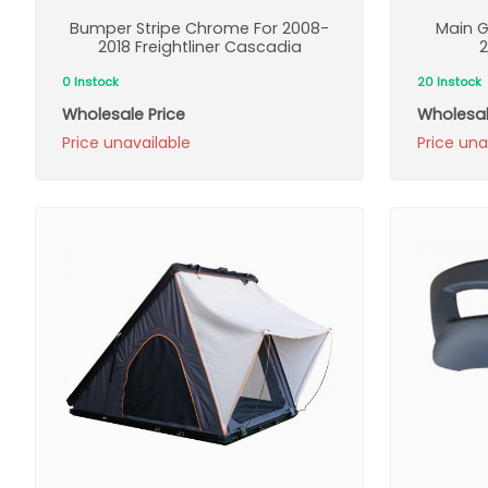
Bumper Stripe Chrome For 2008-
Main G
2018 Freightliner Cascadia
2
0 Instock
20 Instock
Wholesale Price
Wholesal
Price unavailable
Price una