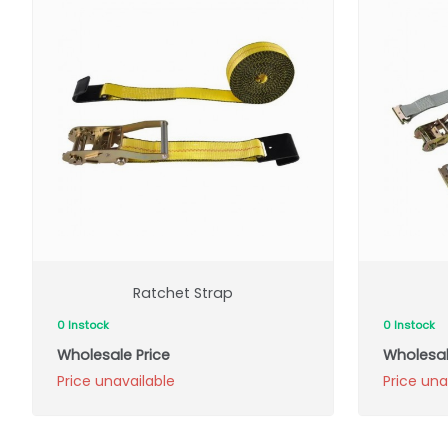
Ratchet Strap
0 Instock
0 Instock
Wholesale Price
Wholesal
Price unavailable
Price una