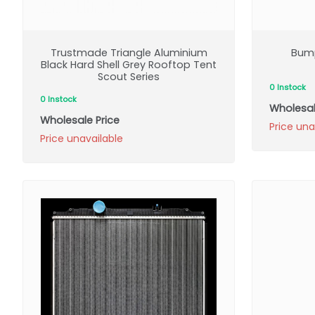
Trustmade Triangle Aluminium
Bump
Black Hard Shell Grey Rooftop Tent
Scout Series
0 Instock
0 Instock
Wholesal
Wholesale Price
Price una
Price unavailable