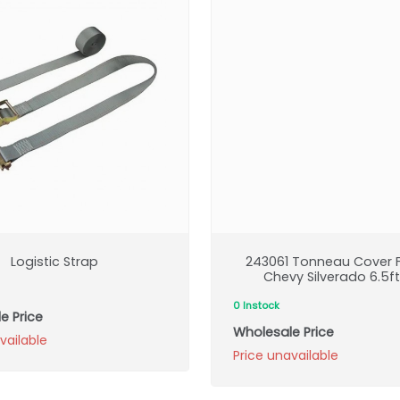
Logistic Strap
243061 Tonneau Cover F
Chevy Silverado 6.5f
0 Instock
e Price
Wholesale Price
vailable
Price unavailable