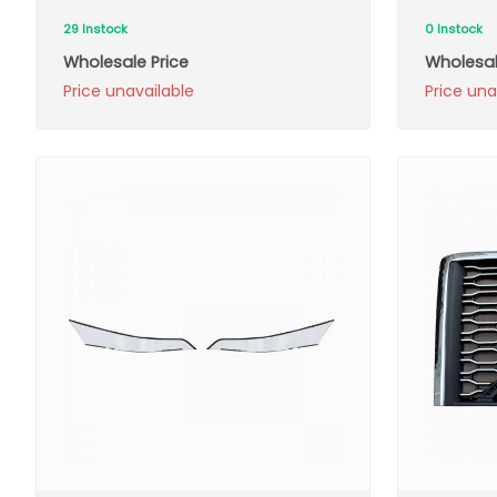
29 Instock
0 Instock
Wholesale Price
Wholesal
Price unavailable
Price una