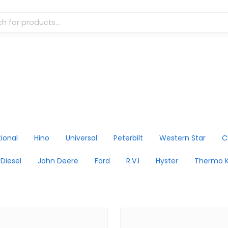
tional
Hino
Universal
Peterbilt
Western Star
C
 Diesel
John Deere
Ford
R.V.I
Hyster
Thermo K