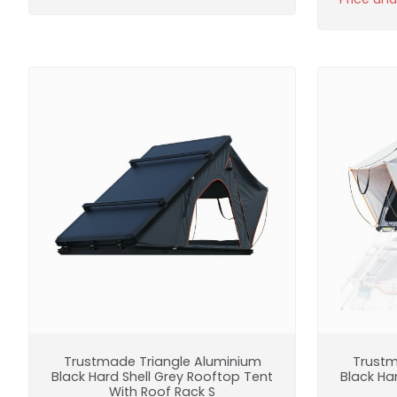
Trustmade Triangle Aluminium
Trustm
Black Hard Shell Grey Rooftop Tent
Black Ha
With Roof Rack S