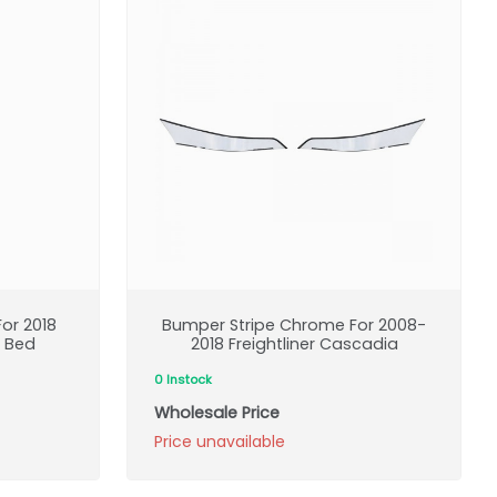
or 2018
Bumper Stripe Chrome For 2008-
t Bed
2018 Freightliner Cascadia
0 Instock
Wholesale Price
Price unavailable