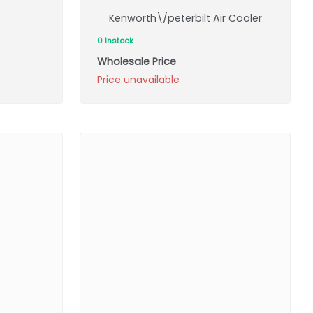
Kenworth\/peterbilt Air Cooler
0 Instock
Wholesale Price
Price unavailable