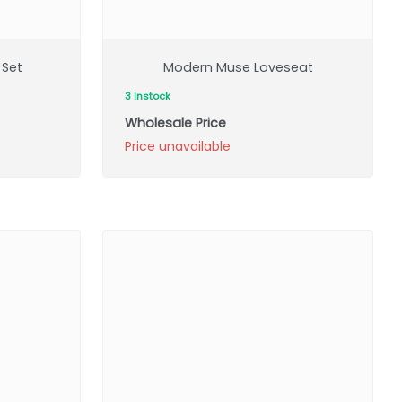
 Set
Modern Muse Loveseat
3 Instock
Wholesale Price
Price unavailable