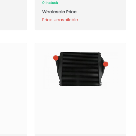
0 Instock
Wholesale Price
Price unavailable