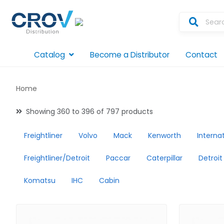
Catalog
Become a Distributor
Contact
Home
Showing 360 to 396 of 797 products
Freightliner
Volvo
Mack
Kenworth
Interna
Freightliner/Detroit
Paccar
Caterpillar
Detroit
Komatsu
IHC
Cabin