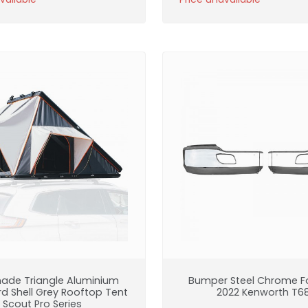
ade Triangle Aluminium
Bumper Steel Chrome Fo
rd Shell Grey Rooftop Tent
2022 Kenworth T6
Scout Pro Series