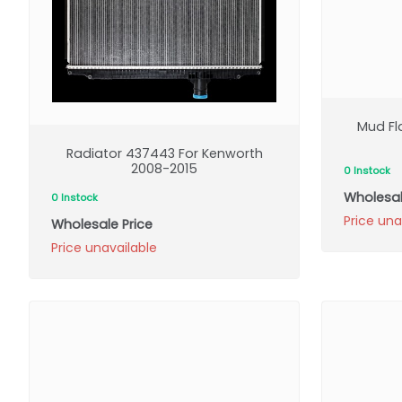
Mud Fl
Radiator 437443 For Kenworth
2008-2015
0 Instock
Wholesal
0 Instock
Price una
Wholesale Price
Price unavailable