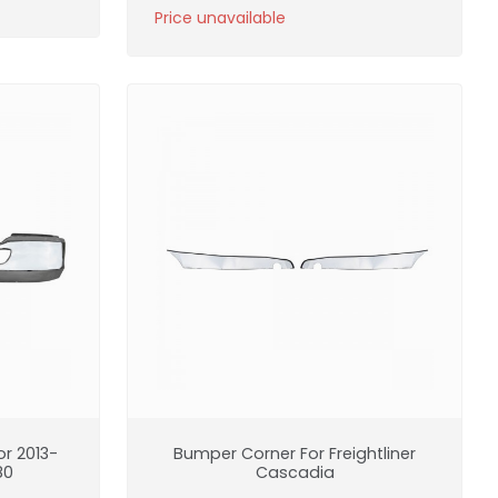
Price unavailable
r 2013-
Bumper Corner For Freightliner
80
Cascadia