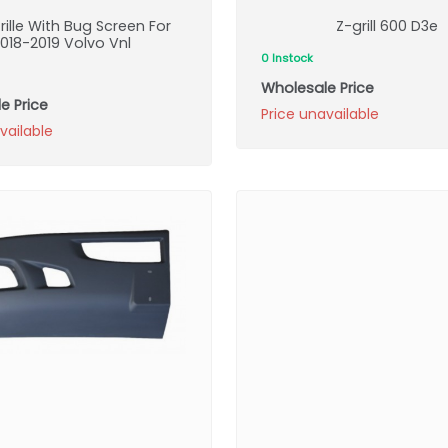
rille With Bug Screen For
Z-grill 600 D3e
018-2019 Volvo Vnl
0 Instock
Wholesale Price
e Price
Price unavailable
vailable