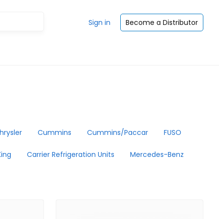
Sign in
Become a Distributor
hrysler
Cummins
Cummins/Paccar
FUSO
ing
Carrier Refrigeration Units
Mercedes-Benz