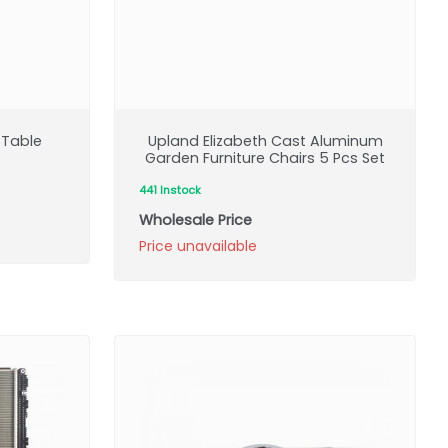
 Table
Upland Elizabeth Cast Aluminum
Garden Furniture Chairs 5 Pcs Set
441 Instock
Wholesale Price
Price unavailable