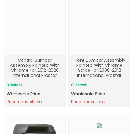
Central Bumper
Front Bumper Assembly
Assembly Painted With
Painted With Chrome
Chrome For 2012-2020
Stripe For 2008-2012
International Prostar
International Prostar
0 Instock
0 Instock
Wholesale Price
Wholesale Price
Price unavailable
Price unavailable