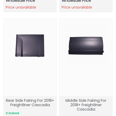
Wholesale Price
Wholesale Price
Price unavailable
Price unavailable
Rear Side Fairing For 2018+
Middle Side Fairing For
Freightliner Cascadia
2018+ Freightliner
Cascadia
0 Instock