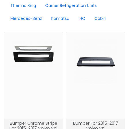
Thermo King
Carrier Refrigeration Units
Mercedes-Benz
Komatsu
IHC
Cabin
Bumper Chrome Stripe
Bumper For 2015-2017
For 2015-2017 Volvo Vnl
Volvo Vnl