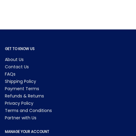
GET TO KNOW US
About Us
Contact Us
FAQs
Shipping Policy
Payment Terms
Refunds & Returns
Privacy Policy
Terms and Conditions
Partner with Us
MANAGE YOUR ACCOUNT