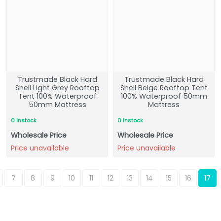
Trustmade Black Hard
Trustmade Black Hard
Shell Light Grey Rooftop
Shell Beige Rooftop Tent
Tent 100% Waterproof
100% Waterproof 50mm
50mm Mattress
Mattress
0 Instock
0 Instock
Wholesale Price
Wholesale Price
Price unavailable
Price unavailable
7
8
9
10
11
12
13
14
15
16
17