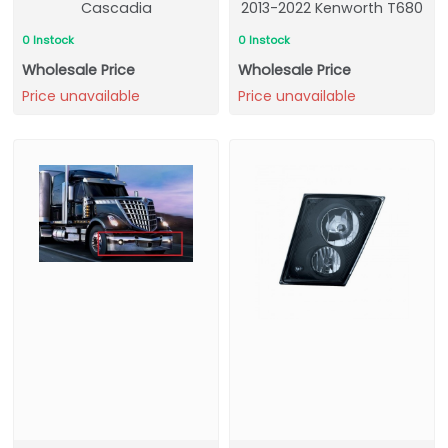
Cascadia
2013-2022 Kenworth T680
0 Instock
0 Instock
Wholesale Price
Wholesale Price
Price unavailable
Price unavailable