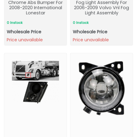
Chrome Abs Bumper For
Fog Light Assembly For
2008-2020 International
2006-2009 Volvo Vnl Fog
Lonestar
Light Assembly
0 Instock
0 Instock
Wholesale Price
Wholesale Price
Price unavailable
Price unavailable