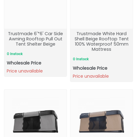
Trustmade 6'*6' Car Side
Trustmade White Hard
Awning Rooftop Pull Out
Shell Beige Rooftop Tent
Tent Shelter Beige
100% Waterproof 50mm
Mattress
0 Instock
0 Instock
Wholesale Price
Wholesale Price
Price unavailable
Price unavailable