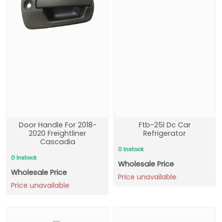
Door Handle For 2018-
Ftb-25l Dc Car
2020 Freightliner
Refrigerator
Cascadia
0 Instock
0 Instock
Wholesale Price
Wholesale Price
Price unavailable
Price unavailable