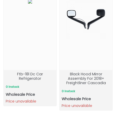
Ftb-18l Dc Car
Black Hood Mirror
Refrigerator
Assembly For 2018+
Freightliner Cascadia
0 Instock
0 Instock
Wholesale Price
Wholesale Price
Price unavailable
Price unavailable