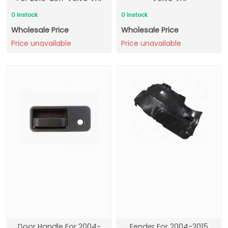
0 Instock
0 Instock
Wholesale Price
Wholesale Price
Price unavailable
Price unavailable
Door Handle For 2004-
Fender For 2004-2015