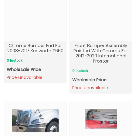
Chrome Bumper End For
Front Bumper Assembly
2008-2017 Kenworth T660
Painted With Chrome For
2012-2020 International
0 Instock
Prostar
Wholesale Price
0 Instock
Price unavailable
Wholesale Price
Price unavailable