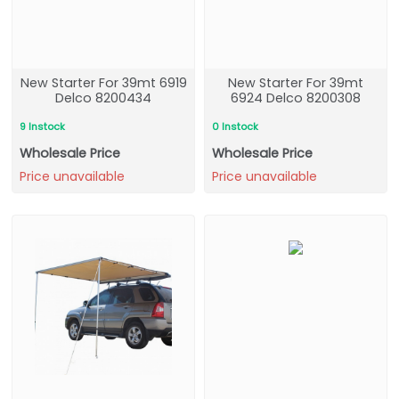
New Starter For 39mt 6919
New Starter For 39mt
Delco 8200434
6924 Delco 8200308
9 Instock
0 Instock
Wholesale Price
Wholesale Price
Price unavailable
Price unavailable