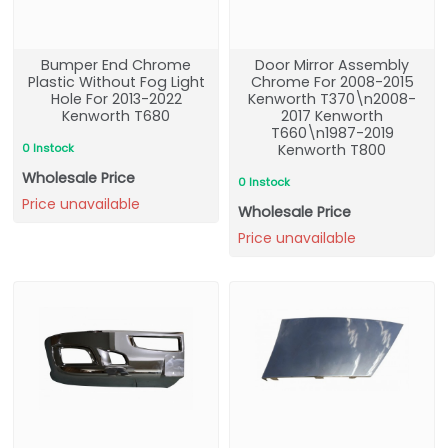
Bumper End Chrome
Door Mirror Assembly
Plastic Without Fog Light
Chrome For 2008-2015
Hole For 2013-2022
Kenworth T370\n2008-
Kenworth T680
2017 Kenworth
T660\n1987-2019
0 Instock
Kenworth T800
Wholesale Price
0 Instock
Price unavailable
Wholesale Price
Price unavailable