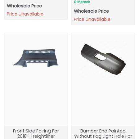
0 Instock
Wholesale Price
Wholesale Price
Price unavailable
Price unavailable
Front Side Fairing For
Bumper End Painted
2018+ Freightliner
Without Fog Light Hole For