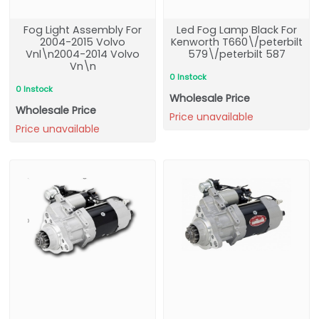
Fog Light Assembly For
Led Fog Lamp Black For
2004-2015 Volvo
Kenworth T660\/peterbilt
Vnl\n2004-2014 Volvo
579\/peterbilt 587
Vn\n
0 Instock
0 Instock
Wholesale Price
Wholesale Price
Price unavailable
Price unavailable