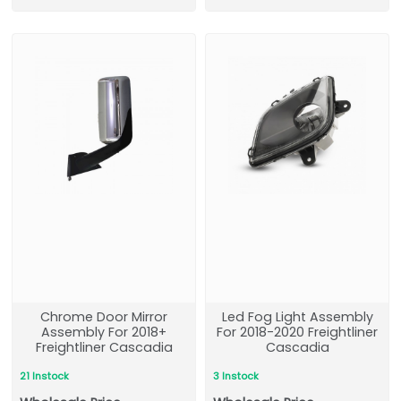
Chrome Door Mirror
Led Fog Light Assembly
Assembly For 2018+
For 2018-2020 Freightliner
Freightliner Cascadia
Cascadia
21 Instock
3 Instock