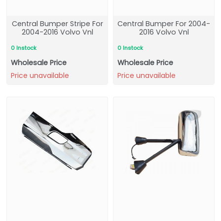
Central Bumper Stripe For
Central Bumper For 2004-
2004-2016 Volvo Vnl
2016 Volvo Vnl
0 Instock
0 Instock
Wholesale Price
Wholesale Price
Price unavailable
Price unavailable