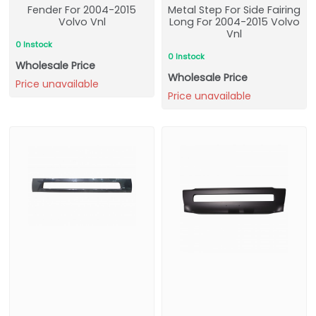
Fender For 2004-2015
Metal Step For Side Fairing
Volvo Vnl
Long For 2004-2015 Volvo
Vnl
0 Instock
0 Instock
Wholesale Price
Wholesale Price
Price unavailable
Price unavailable