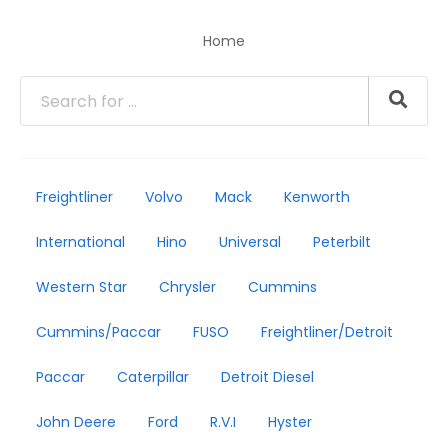
Home
Freightliner
Volvo
Mack
Kenworth
International
Hino
Universal
Peterbilt
Western Star
Chrysler
Cummins
Cummins/Paccar
FUSO
Freightliner/Detroit
Paccar
Caterpillar
Detroit Diesel
John Deere
Ford
R.V.I
Hyster