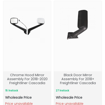
Chrome Hood Mirror
Black Door Mirror
Assembly For 2018-2020
Assembly For 2018+
Freightliner Cascadia
Freightliner Cascadia
15 Instock
27 Instock
Wholesale Price
Wholesale Price
Price unavailable
Price unavailable