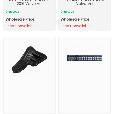
2016 Volvo Vnl
Volvo Vnl
0 Instock
0 Instock
Wholesale Price
Wholesale Price
Price unavailable
Price unavailable