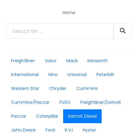
Home
Freightliner
Volvo
Mack
Kenworth
International
Hino
Universal
Peterbilt
Western Star
Chrysler
Cummins
Cummins/Paccar
FUSO
Freightliner/Detroit
Paccar
Caterpillar
Detroit Diesel
John Deere
Ford
R.V.I
Hyster