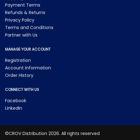
Payment Terms
Refunds & Returns
Privacy Policy
Terms and Conditions
Partner with Us
MANAGE YOUR ACCOUNT
Registration
Account Information
Order History
CONNECT WITH US
Facebook
LinkedIn
©CROV Distribution 2026. All rights reserved