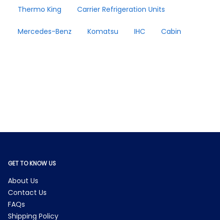
Thermo King
Carrier Refrigeration Units
Mercedes-Benz
Komatsu
IHC
Cabin
GET TO KNOW US
About Us
Contact Us
FAQs
Shipping Policy