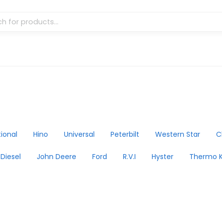
tional
Hino
Universal
Peterbilt
Western Star
C
 Diesel
John Deere
Ford
R.V.I
Hyster
Thermo K