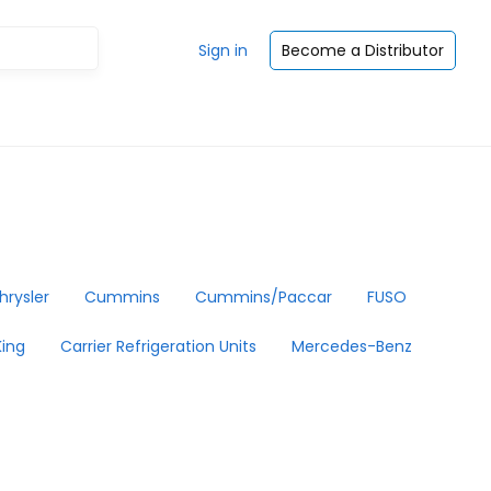
Sign in
Become a Distributor
hrysler
Cummins
Cummins/Paccar
FUSO
ing
Carrier Refrigeration Units
Mercedes-Benz