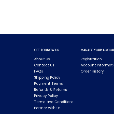
GET TO KNOW US
MANAGE YOUR ACCOU
About Us
Registration
Contact Us
Account Informat
FAQs
Order History
Shipping Policy
Payment Terms
Refunds & Returns
Privacy Policy
Terms and Conditions
Partner with Us