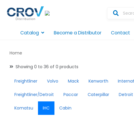
Catalog
Become a Distributor
Contact
Home
Showing 0 to 36 of 0 products
Freightliner
Volvo
Mack
Kenworth
Interna
Freightliner/Detroit
Paccar
Caterpillar
Detroit
Komatsu
IHC
Cabin