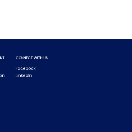
NT
CONNECT WITH US
Facebook
ion
LinkedIn