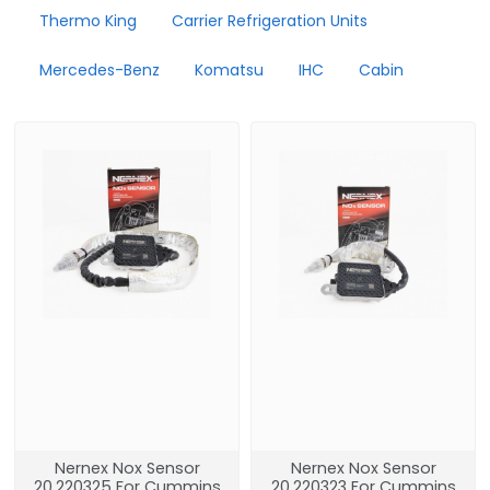
Thermo King
Carrier Refrigeration Units
Mercedes-Benz
Komatsu
IHC
Cabin
Nernex Nox Sensor
Nernex Nox Sensor
20.220325 For Cummins
20.220323 For Cummins