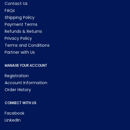
Contact Us
FAQs
Shipping Policy
Payment Terms
Refunds & Returns
Privacy Policy
Terms and Conditions
Partner with Us
MANAGE YOUR ACCOUNT
Registration
Account Information
Order History
CONNECT WITH US
Facebook
LinkedIn