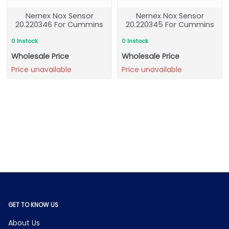
Nernex Nox Sensor
Nernex Nox Sensor
20.220346 For Cummins
20.220345 For Cummins
0 Instock
0 Instock
Wholesale Price
Wholesale Price
Price unavailable
Price unavailable
GET TO KNOW US
About Us