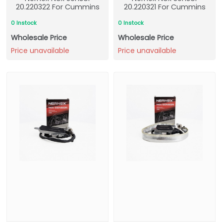
20.220322 For Cummins
20.220321 For Cummins
0 Instock
0 Instock
Wholesale Price
Wholesale Price
Price unavailable
Price unavailable