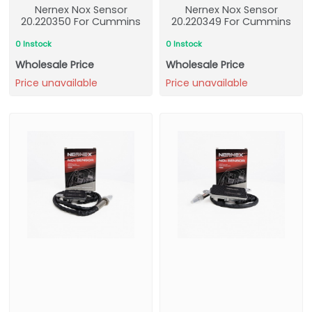
Nernex Nox Sensor
Nernex Nox Sensor
20.220350 For Cummins
20.220349 For Cummins
0 Instock
0 Instock
Wholesale Price
Wholesale Price
Price unavailable
Price unavailable