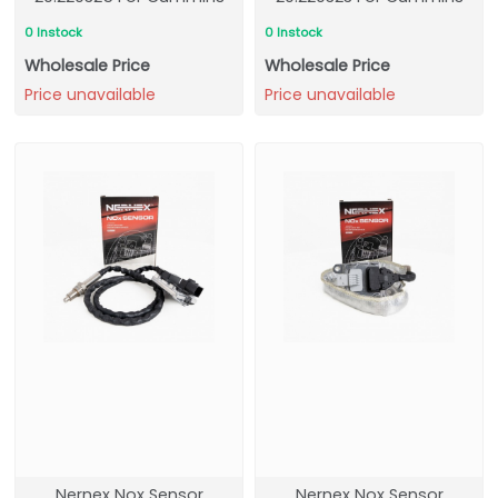
0 Instock
0 Instock
Wholesale Price
Wholesale Price
Price unavailable
Price unavailable
Nernex Nox Sensor
Nernex Nox Sensor