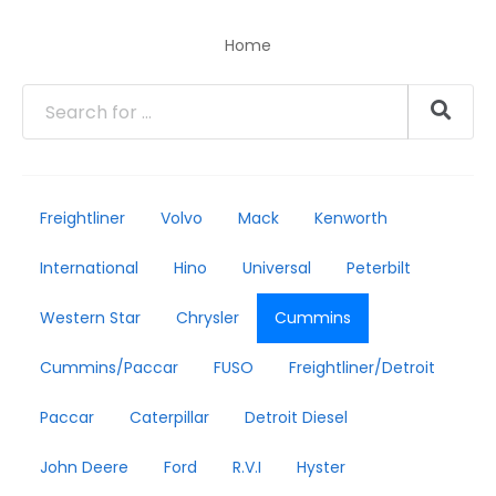
Home
Freightliner
Volvo
Mack
Kenworth
International
Hino
Universal
Peterbilt
Western Star
Chrysler
Cummins
Cummins/Paccar
FUSO
Freightliner/Detroit
Paccar
Caterpillar
Detroit Diesel
John Deere
Ford
R.V.I
Hyster