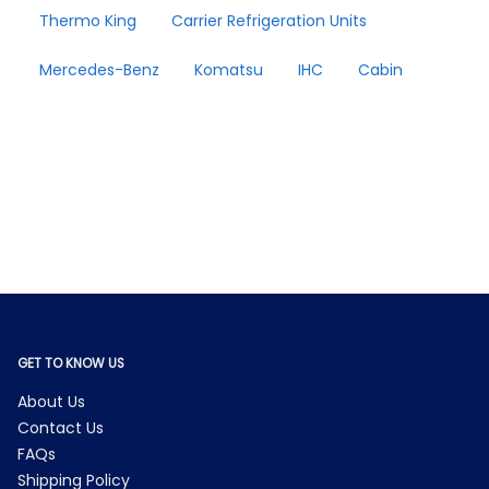
Thermo King
Carrier Refrigeration Units
Mercedes-Benz
Komatsu
IHC
Cabin
GET TO KNOW US
About Us
Contact Us
FAQs
Shipping Policy