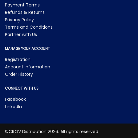
Payment Terms
Refunds & Returns
Privacy Policy
Terms and Conditions
Partner with Us
MANAGE YOUR ACCOUNT
Registration
Account Information
Order History
CONNECT WITH US
Facebook
LinkedIn
©CROV Distribution 2026. All rights reserved