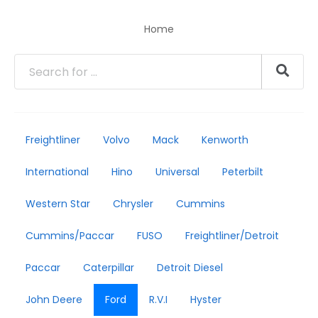
Home
Freightliner
Volvo
Mack
Kenworth
International
Hino
Universal
Peterbilt
Western Star
Chrysler
Cummins
Cummins/Paccar
FUSO
Freightliner/Detroit
Paccar
Caterpillar
Detroit Diesel
John Deere
Ford
R.V.I
Hyster