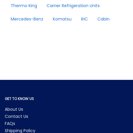
Thermo King
Carrier Refrigeration Units
Mercedes-Benz
Komatsu
IHC
Cabin
GET TO KNOW US
About Us
Contact Us
FAQs
Shipping Policy